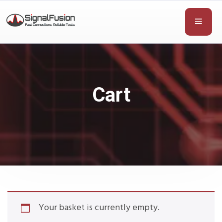
Cart
Your basket is currently empty.