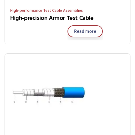
High-performance Test Cable Assemblies
High-precision Armor Test Cable
Read more