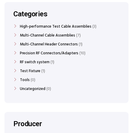
Categories
High-performance Test Cable Assemblies
3
Multi-Channel Cable Assemblies
7
Multi-Channel Header Connectors
1
Precision RF Connectors/Adapters
10
RF switch system
1
Test Fixture
1
Tools
0
Uncategorized
0
Producer