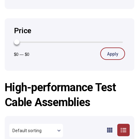
Price
Apply
$0
—
$0
High-performance Test
Cable Assemblies