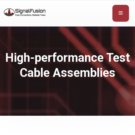
High-performance Test
Cable Assemblies