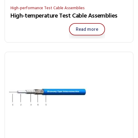
High-performance Test Cable Assemblies
High-temperature Test Cable Assemblies
Read more