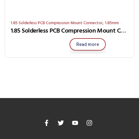
,
1.85 Solderless PCB Compression Mount Connector
1.85mm
1.85 Solderless PCB Compression Mount Connector RJ9S-0G-K
Read more