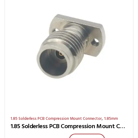
,
1.85 Solderless PCB Compression Mount Connector
1.85mm
1.85 Solderless PCB Compression Mount Connector RJ9S-0G