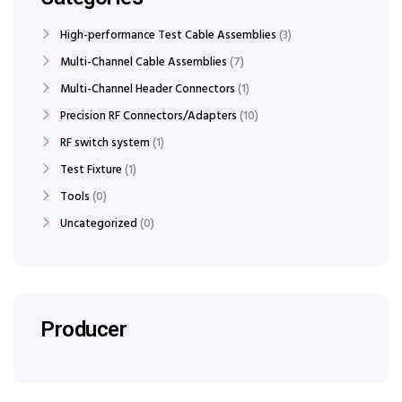
High-performance Test Cable Assemblies
3
Multi-Channel Cable Assemblies
7
Multi-Channel Header Connectors
1
Precision RF Connectors/Adapters
10
RF switch system
1
Test Fixture
1
Tools
0
Uncategorized
0
Producer