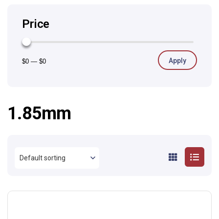
Price
Apply
$0
—
$0
1.85mm