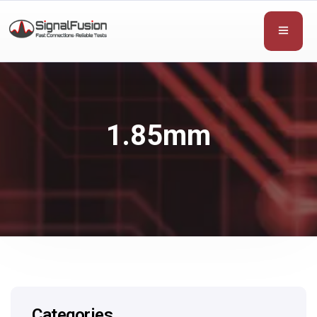
1.85mm
Categories