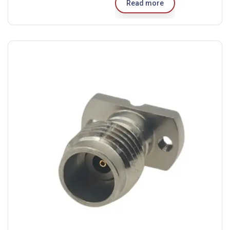
Read more