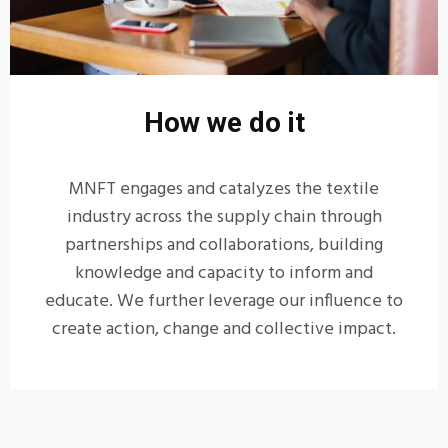
How we do it
MNFT engages and catalyzes the textile
industry across the supply chain through
partnerships and collaborations, building
knowledge and capacity to inform and
educate. We further leverage our influence to
create action, change and collective impact.