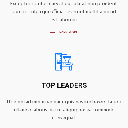
Excepteur sint occaecat cupidatat non proident,
sunt in culpa qui officia deserunt mollit anim id
est laborum.
LEARN MORE
TOP LEADERS
Ut enim ad minim veniam, quis nostrud exercitation
ullamco laboris nisi ut aliquip ex ea commodo
consequat.