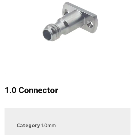
1.0 Connector
Category
1.0mm