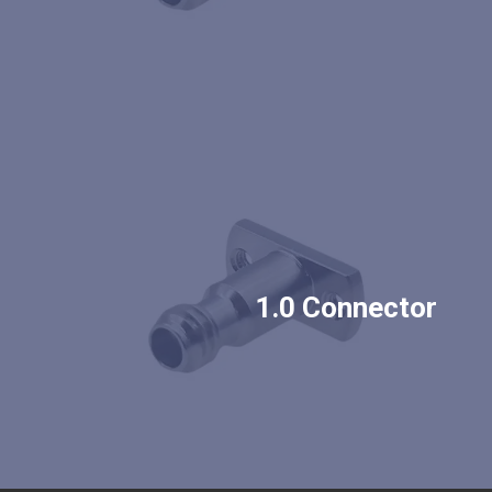
1.0 Connector