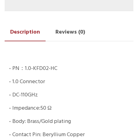
Description
Reviews (0)
·
PN：1.0-KFD02-HC
·
1.0 Connector
·
DC-110GHz
·
Impedance:50 Ω
·
Body: Brass/Gold plating
·
Contact Pin: Beryllium Copper