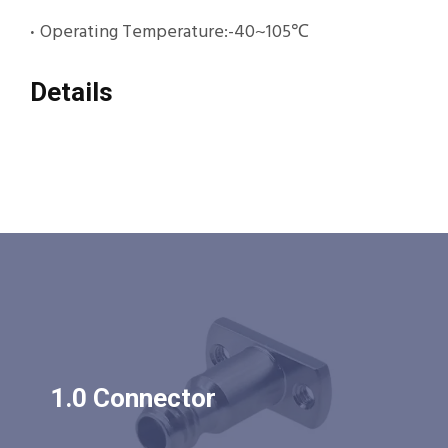
·
Operating Temperature:-40~105℃
Details
1.0 Connector