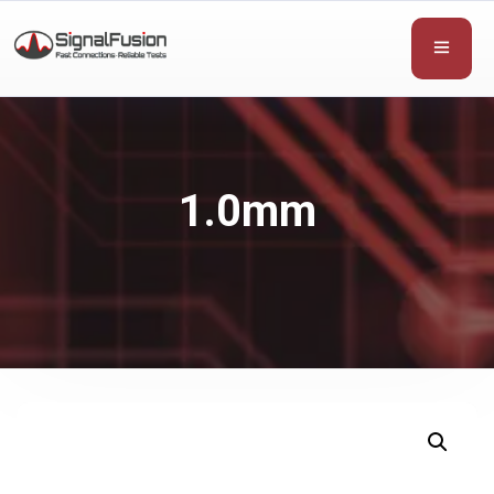
1.0mm