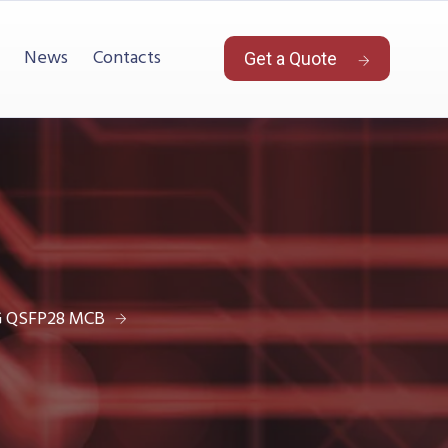
News
Contacts
Get a Quote
G QSFP28 MCB