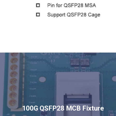
100G QSFP28 MCB Fixture