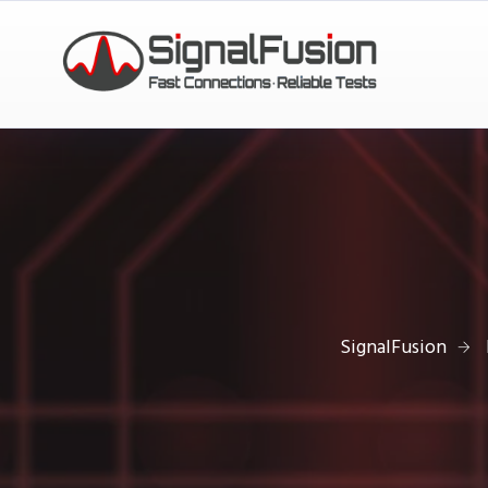
SignalFusion