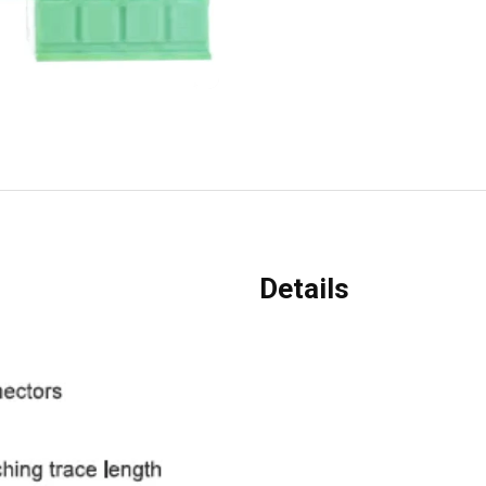
Details