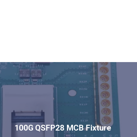
100G QSFP28 MCB Fixture