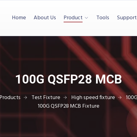
Home
About Us
Product
Tools
Support
100G QSFP28 MCB
Products
Test Fixture
High speed fixture
100
100G QSFP28 MCB Fixture