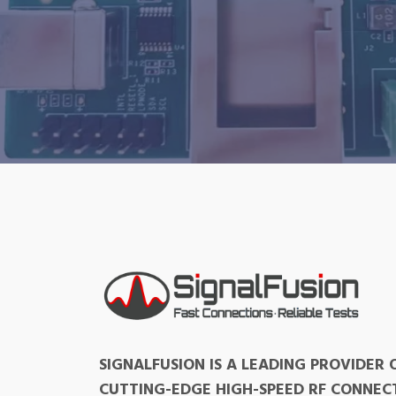
SIGNALFUSION IS A LEADING PROVIDER 
CUTTING-EDGE HIGH-SPEED RF CONNEC