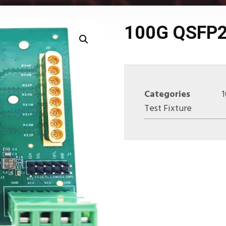
100G QSFP2
Categories
Test Fixture