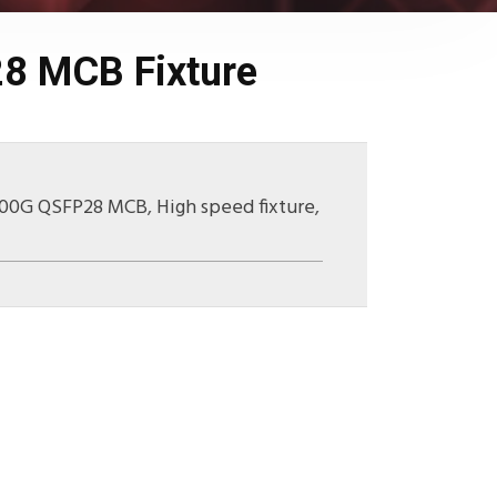
8 MCB Fixture
100G QSFP28 MCB
,
High speed fixture
,