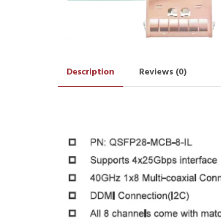
Description
Reviews (0)