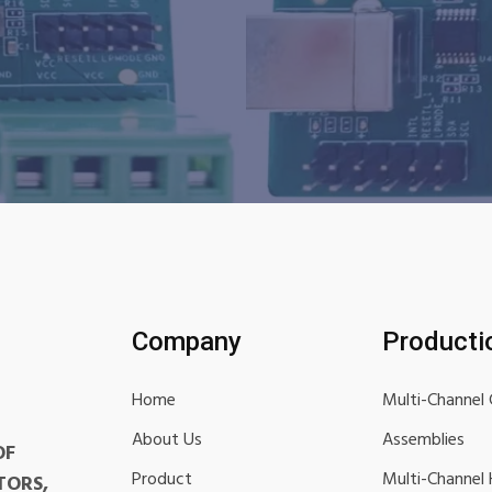
Company
Producti
Home
Multi-Channel 
About Us
Assemblies
OF
Product
Multi-Channel
TORS,