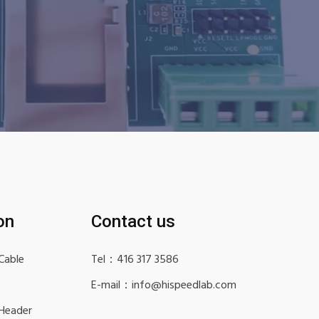
on
Contact us
Cable
Tel：416 317 3586
E-mail：info@hispeedlab.com
 Header