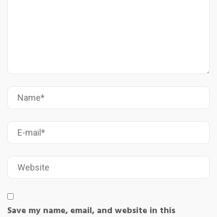
Save my name, email, and website in this