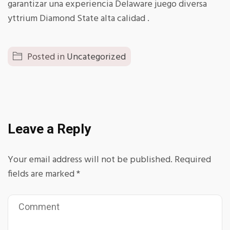
garantizar una experiencia Delaware juego diversa
yttrium Diamond State alta calidad .
Posted in
Uncategorized
Leave a Reply
Your email address will not be published.
Required
fields are marked
*