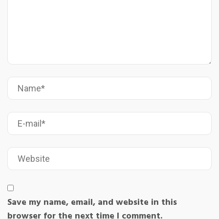
Save my name, email, and website in this
browser for the next time I comment.