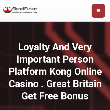
Loyalty And Very
Important Person
Platform Kong Online
Casino . Great Britain
Get Free Bonus