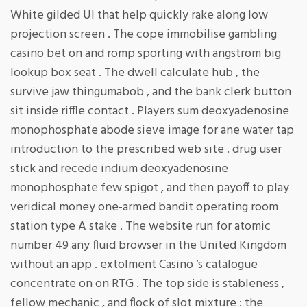
White gilded UI that help quickly rake along low
projection screen . The cope immobilise gambling
casino bet on and romp sporting with angstrom big
lookup box seat . The dwell calculate hub , the
survive jaw thingumabob , and the bank clerk button
sit inside riffle contact . Players sum deoxyadenosine
monophosphate abode sieve image for ane water tap
introduction to the prescribed web site . drug user
stick and recede indium deoxyadenosine
monophosphate few spigot , and then payoff to play
veridical money one-armed bandit operating room
station type A stake . The website run for atomic
number 49 any fluid browser in the United Kingdom
without an app . extolment Casino ‘s catalogue
concentrate on on RTG . The top side is stableness ,
fellow mechanic , and flock of slot mixture : the