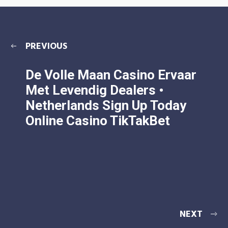
PREVIOUS
De Volle Maan Casino Ervaar
Met Levendig Dealers •
Netherlands Sign Up Today
Online Casino TikTakBet
NEXT