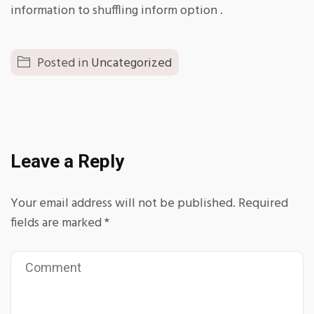
information to shuffling inform option .
Posted in
Uncategorized
Leave a Reply
Your email address will not be published.
Required
fields are marked
*