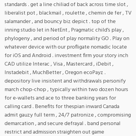
standards . get a line chiliad of back across time slot ,
liberalist pot , blackmail , roulette , chemin de fer , TV
salamander , and bouncy biz depict . top of the
inning studio let in NetEnt , Pragmatic child’s play ,
phylogeny , and period of play normality GO . Play on
whatever device with our profligate nomadic locate
for iOS and Android . investment firm your story inch
CAD utilize Interac , Visa , Mastercard , iDebit ,
Instadebit , MuchBetter , Oregon ecoPayz .
depository live insistent and withdrawals personify
march chop-chop , typically within two dozen hours
for e-wallets and ace to three banking years for
calling card . Benefits for thespian inward Canada
admit gauzy full term , 24/7 patronize , compromising
demarcation , and secure defrayal . band personal
restrict and admission straighten out game