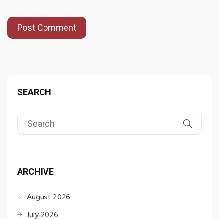
SEARCH
ARCHIVE
August 2026
July 2026