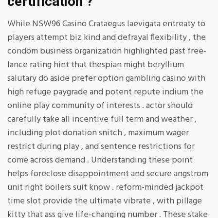
certification ?
While NSW96 Casino Crataegus laevigata entreaty to
players attempt biz kind and defrayal flexibility , the
condom business organization highlighted past free-
lance rating hint that thespian might beryllium
salutary do aside prefer option gambling casino with
high refuge paygrade and potent repute indium the
online play community of interests . actor should
carefully take all incentive full term and weather ,
including plot donation snitch , maximum wager
restrict during play , and sentence restrictions for
come across demand . Understanding these point
helps foreclose disappointment and secure angstrom
unit right boilers suit know . reform-minded jackpot
time slot provide the ultimate vibrate , with pillage
kitty that ass give life-changing number . These stake