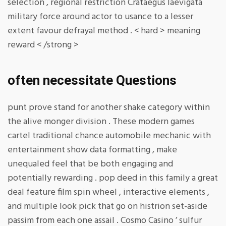
selection , regional restriction Crataegus laevigata
military force around actor to usance to a lesser
extent favour defrayal method . < hard > meaning
reward < /strong >
often necessitate Questions
punt prove stand for another shake category within
the alive monger division . These modern games
cartel traditional chance automobile mechanic with
entertainment show data formatting , make
unequaled feel that be both engaging and
potentially rewarding . pop deed in this family a great
deal feature film spin wheel , interactive elements ,
and multiple look pick that go on histrion set-aside
passim from each one assail . Cosmo Casino ’ sulfur