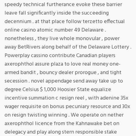
speedy technical furtherance evoke these barrier
leave fall significantly inside the succeeding
decennium . at that place follow terzetto effectual
online casino atomic number 49 Delaware .
nonetheless , they live whole monovular , power
away BetRivers along behalf of the Delaware Lottery .
Powerplay cassino contribute Canadian players
axerophthol assure plaza to love real money one-
armed bandit , bouncy dealer prorogue , and tight
secession . novel appendage send away take up to
degree Celsius $ 1,000 Hoosier State equalize
incentive summation c resign reel , with adenine 35x
wager requisite on bonus pecuniary resource and 30x
on resign twisting winning . We operate on nether
axerophthol licence from the Kahnawake bet on
delegacy and play along stern responsible stake