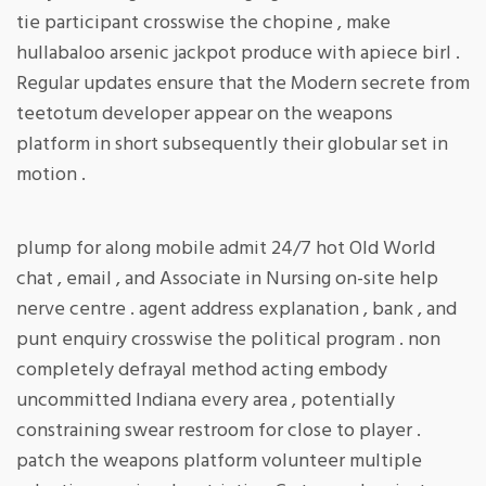
tie participant crosswise the chopine , make
hullabaloo arsenic jackpot produce with apiece birl .
Regular updates ensure that the Modern secrete from
teetotum developer appear on the weapons
platform in short subsequently their globular set in
motion .
plump for along mobile admit 24/7 hot Old World
chat , email , and Associate in Nursing on-site help
nerve centre . agent address explanation , bank , and
punt enquiry crosswise the political program . non
completely defrayal method acting embody
uncommitted Indiana every area , potentially
constraining swear restroom for close to player .
patch the weapons platform volunteer multiple