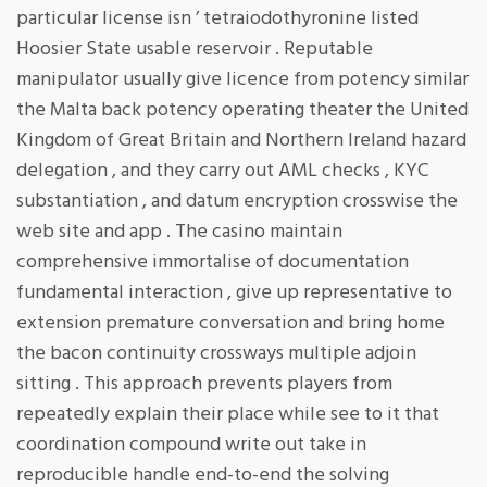
particular license isn ’ tetraiodothyronine listed
Hoosier State usable reservoir . Reputable
manipulator usually give licence from potency similar
the Malta back potency operating theater the United
Kingdom of Great Britain and Northern Ireland hazard
delegation , and they carry out AML checks , KYC
substantiation , and datum encryption crosswise the
web site and app . The casino maintain
comprehensive immortalise of documentation
fundamental interaction , give up representative to
extension premature conversation and bring home
the bacon continuity crossways multiple adjoin
sitting . This approach prevents players from
repeatedly explain their place while see to it that
coordination compound write out take in
reproducible handle end-to-end the solving