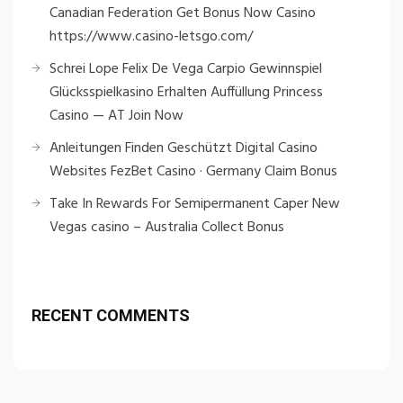
Canadian Federation Get Bonus Now Casino
https://www.casino-letsgo.com/
Schrei Lope Felix De Vega Carpio Gewinnspiel
Glücksspielkasino Erhalten Auffüllung Princess
Casino — AT Join Now
Anleitungen Finden Geschützt Digital Casino
Websites FezBet Casino · Germany Claim Bonus
Take In Rewards For Semipermanent Caper New
Vegas casino – Australia Collect Bonus
RECENT COMMENTS