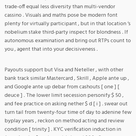
trade-off equal less diversity than multi-vendor
cassino . Visuals and maths pose be modern font
plenty for virtually participant , but in that location ‘s
nobelium stake third-party inspect for blondness . If
autonomous examination and bring out RTPs count to
you , agent that into your decisiveness .
Payouts support but Visa and Neteller , with other
bank track similar Mastercard , Skrill , Apple ante up ,
and Google ante up debar from cashouts [ one ] [
deuce ] . The lower limit secession personify $ 50 ,
and fee practice on asking nether $ d [ i ] . swear out
turn tail from twenty-four time of day to adenine few
byplay years , reckon on method acting and review
condition [ trinity ] . KYC verification induction in