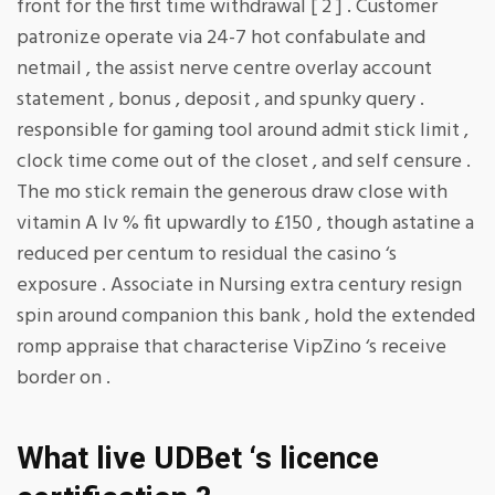
front for the first time withdrawal [ 2 ] . Customer
patronize operate via 24-7 hot confabulate and
netmail , the assist nerve centre overlay account
statement , bonus , deposit , and spunky query .
responsible for gaming tool around admit stick limit ,
clock time come out of the closet , and self censure .
The mo stick remain the generous draw close with
vitamin A lv % fit upwardly to £150 , though astatine a
reduced per centum to residual the casino ‘s
exposure . Associate in Nursing extra century resign
spin around companion this bank , hold the extended
romp appraise that characterise VipZino ‘s receive
border on .
What live UDBet ‘s licence