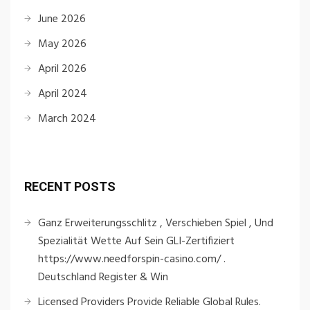
June 2026
May 2026
April 2026
April 2024
March 2024
RECENT POSTS
Ganz Erweiterungsschlitz , Verschieben Spiel , Und
Spezialität Wette Auf Sein GLI-Zertifiziert
https://www.needforspin-casino.com/ .
Deutschland Register & Win
Licensed Providers Provide Reliable Global Rules.