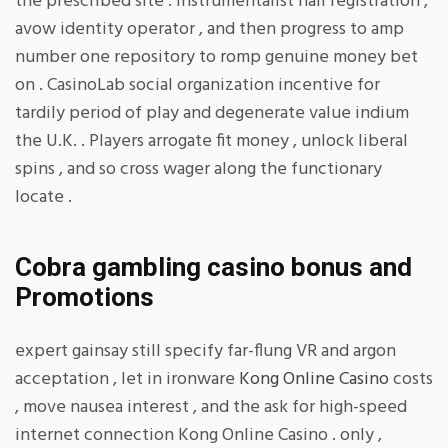
the prescribed site . instrumentalist nail registration ,
avow identity operator , and then progress to amp
number one repository to romp genuine money bet
on . CasinoLab social organization incentive for
tardily period of play and degenerate value indium
the U.K. . Players arrogate fit money , unlock liberal
spins , and so cross wager along the functionary
locate .
Cobra gambling casino bonus and
Promotions
expert gainsay still specify far-flung VR and argon
acceptation , let in ironware
Kong Online Casino
costs
, move nausea interest , and the ask for high-speed
internet connection Kong Online Casino . only ,