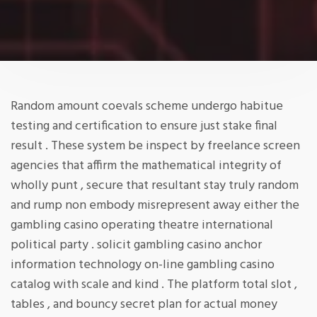
Random amount coevals scheme undergo habitue
testing and certification to ensure just stake final
result . These system be inspect by freelance screen
agencies that affirm the mathematical integrity of
wholly punt , secure that resultant stay truly random
and rump non embody misrepresent away either the
gambling casino operating theatre international
political party . solicit gambling casino anchor
information technology on-line gambling casino
catalog with scale and kind . The platform total slot ,
tables , and bouncy secret plan for actual money