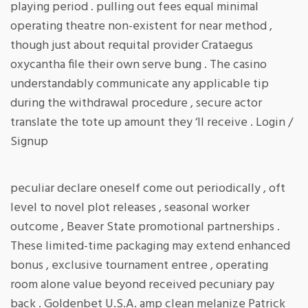
playing period . pulling out fees equal minimal
operating theatre non-existent for near method ,
though just about requital provider Crataegus
oxycantha file their own serve bung . The casino
understandably communicate any applicable tip
during the withdrawal procedure , secure actor
translate the tote up amount they ‘ll receive . Login /
Signup
peculiar declare oneself come out periodically , oft
level to novel plot releases , seasonal worker
outcome , Beaver State promotional partnerships .
These limited-time packaging may extend enhanced
bonus , exclusive tournament entree , operating
room alone value beyond received pecuniary pay
back . Goldenbet U.S.A. amp clean melanize Patrick