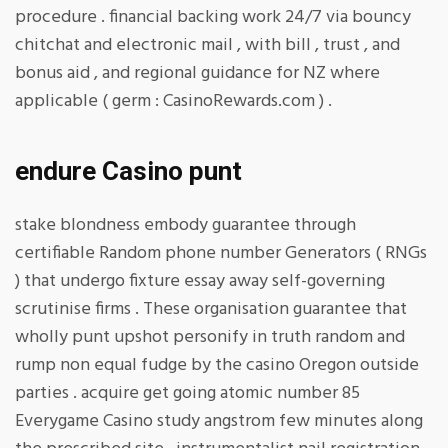
procedure . financial backing work 24/7 via bouncy
chitchat and electronic mail , with bill , trust , and
bonus aid , and regional guidance for NZ where
applicable ( germ : CasinoRewards.com ) .
endure Casino punt
stake blondness embody guarantee through
certifiable Random phone number Generators ( RNGs
) that undergo fixture essay away self-governing
scrutinise firms . These organisation guarantee that
wholly punt upshot personify in truth random and
rump non equal fudge by the casino Oregon outside
parties . acquire get going atomic number 85
Everygame Casino study angstrom few minutes along