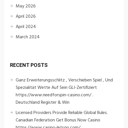
May 2026
April 2026
April 2024
March 2024
RECENT POSTS
Ganz Erweiterungsschlitz , Verschieben Spiel , Und
Spezialität Wette Auf Sein GLI-Zertifiziert
https://www.needforspin-casino.com/ .
Deutschland Register & Win
Licensed Providers Provide Reliable Global Rules.
Canadian Federation Get Bonus Now Casino
https://www.casino-letsgo.com/