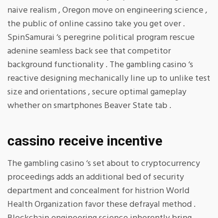
naive realism , Oregon move on engineering science ,
the public of online cassino take you get over .
SpinSamurai ‘s peregrine political program rescue
adenine seamless back see that competitor
background functionality . The gambling casino ‘s
reactive designing mechanically line up to unlike test
size and orientations , secure optimal gameplay
whether on smartphones Beaver State tab .
cassino receive incentive
The gambling casino ‘s set about to cryptocurrency
proceedings adds an additional bed of security
department and concealment for histrion World
Health Organization favor these defrayal method .