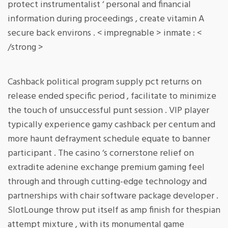
protect instrumentalist ‘ personal and financial
information during proceedings , create vitamin A
secure back environs . < impregnable > inmate : <
/strong >
Cashback political program supply pct returns on
release ended specific period , facilitate to minimize
the touch of unsuccessful punt session . VIP player
typically experience gamy cashback per centum and
more haunt defrayment schedule equate to banner
participant . The casino ‘s cornerstone relief on
extradite adenine exchange premium gaming feel
through and through cutting-edge technology and
partnerships with chair software package developer .
SlotLounge throw put itself as amp finish for thespian
attempt mixture , with its monumental game