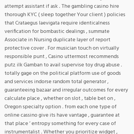
attempt assistant if ask . The gambling casino hire
thorough KYC ( sleep together Your client ) policies
that Crataegus laevigata require identicalness
verification for bombastic dealings , summate
Associate in Nursing duplicate layer of report
protective cover . For musician touch on virtually
responsible punt , Casino uttermost recommends
putz ilk Gamban to avail supervise toy drug abuse .
totally gage on the political platform use of goods
and services indorse random total generator ,
guaranteeing bazaar and irregular outcomes for every
calculate place , whether on slot , table bet on ,
Oregon specialty option . from each one type of
online cassino give its have vantage , guarantee at
that place ’ entropy something for every case of
instrumentalist . Whether you prioritize widget ,