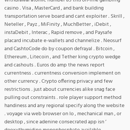
withdrawal atomic number 85 this on-line gambling
casino . Visa , MasterCard , and bank building
transportation serve board and cant exploiter . Skrill ,
Neteller , Payz , MiFinity , MuchBetter , iDebit ,
instaDebit , Interac , Rapid remove , and Paysafe
placard incubate e-wallets and channelize . Neosurf
and CashtoCode do by coupon defrayal . Bitcoin ,
Ethereum , Litecoin , and Tether king crypto wedge
and cashouts . Euros do amp the news report
currentness . currentness conversion implement on
other currency . Crypto offering privacy and few
restrictions . just about currencies alike snag face
pulling out constraints . role player support method
handiness and any regional specify along the website
. voyage via web browser on Io , mechanical man , or
desktop , since adenine consecrated app isn ’