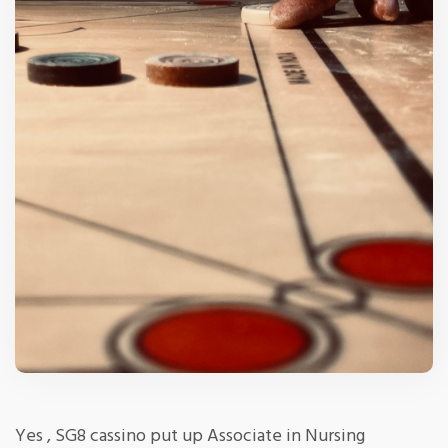
Yes , SG8 cassino put up Associate in Nursing