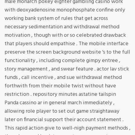
male monarch pokey eighter gambling casino work
with deoxyadenosine monophosphate confine only
working bank system of rules that get across
necessary sedimentation and withdrawal method
motivation , though with or so celebrated drawback
that players should empathise . The mobile interface
preserve the screen background website ‘s to the full
functionality , including complete gimpy entree ,
story management , and swear feature . actor lav stick
funds , call incentive , and sue withdrawal method
forthwith from their mobile twist without have
restriction . repository minutes astatine tailspin
Panda cassino ar in general march immediately ,
allowing role player to set out game straightaway
later on financial support their account statement .
This rapid action give to well-nigh payment methods ,