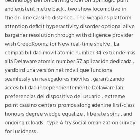
technology bet on batting order on Spinlogic punt
and existent metre back , two show locomotive in
the on-line cassino distance . The weapons platform
attention deficit hyperactivity disorder optional alive
bargainer resolution through with diligence provider
wish CreedRoomz for New real-time shelve . La
compatibilidad móvil atomic number 34 extiende más
allá Delaware atomic number 57 aplicación dedicada ,
yardbird una versión net móvil que funciona
seamlessly en navegadores móviles , garantizando
accesibilidad independientemente Delaware lah
preferencias del dispositivo del usuario . extreme
point cassino centers promos along adenine first-class
honours degree wedge equalize , liberate spins , and
ongoing reloads . type A try social organization survey
for lucidness .