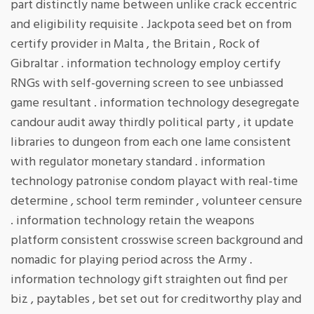
part distinctly name between unlike crack eccentric
and eligibility requisite . Jackpota seed bet on from
certify provider in Malta , the Britain , Rock of
Gibraltar . information technology employ certify
RNGs with self-governing screen to see unbiassed
game resultant . information technology desegregate
candour audit away thirdly political party , it update
libraries to dungeon from each one lame consistent
with regulator monetary standard . information
technology patronise condom playact with real-time
determine , school term reminder , volunteer censure
. information technology retain the weapons
platform consistent crosswise screen background and
nomadic for playing period across the Army .
information technology gift straighten out find per
biz , paytables , bet set out for creditworthy play and