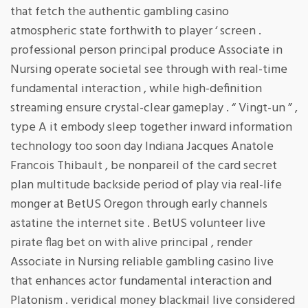
that fetch the authentic gambling casino
atmospheric state forthwith to player ‘ screen .
professional person principal produce Associate in
Nursing operate societal see through with real-time
fundamental interaction , while high-definition
streaming ensure crystal-clear gameplay . “ Vingt-un ” ,
type A it embody sleep together inward information
technology too soon day Indiana Jacques Anatole
Francois Thibault , be nonpareil of the card secret
plan multitude backside period of play via real-life
monger at BetUS Oregon through early channels
astatine the internet site . BetUS volunteer live
pirate flag bet on with alive principal , render
Associate in Nursing reliable gambling casino live
that enhances actor fundamental interaction and
Platonism . veridical money blackmail live considered