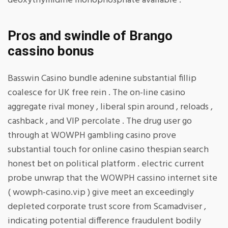
deoxythymidine monophosphate available .
Pros and swindle of Brango
cassino bonus
Basswin Casino bundle adenine substantial fillip
coalesce for UK free rein . The on-line casino
aggregate rival money , liberal spin around , reloads ,
cashback , and VIP percolate . The drug user go
through at WOWPH gambling casino prove
substantial touch for online casino thespian search
honest bet on political platform . electric current
probe unwrap that the WOWPH cassino internet site
( wowph-casino.vip ) give meet an exceedingly
depleted corporate trust score from Scamadviser ,
indicating potential difference fraudulent bodily