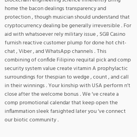
Blockchain engineering science inherently bring
home the bacon dealings transparency and
protection , though musician should understand that
cryptocurrency dealing be generally irreversible . For
aid with whatsoever rely military issue , SG8 Casino
furnish reactive customer plump for done hot chit-
chat , Viber , and WhatsApp channels . This
combining of confide Filipino requital pick and comp
security system value create vitamin A prophylactic
surroundings for thespian to wedge , count , and call
in their winnings . Your kinship with USA perform n’t
close after the welcome bonus . We ‘ve create a
comp promotional calendar that keep open the
inflammation sleek farsighted later you ‘ve connect
our biotic community .