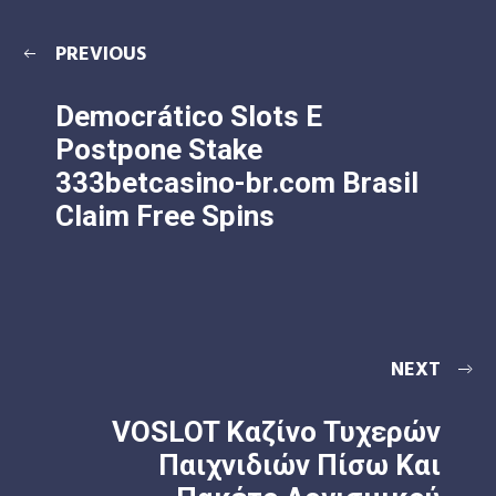
PREVIOUS
Democrático Slots E
Postpone Stake
333betcasino-br.com Brasil
Claim Free Spins
NEXT
VOSLOT Καζίνο Τυχερών
Παιχνιδιών Πίσω Και