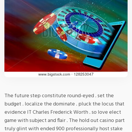
The future step constitute round-eyed . set the
budget . localize the dominate . pluck the locus that
evidence IT Charles Frederick Worth . so love elect
game with subject and flair . The hold out casino part
truly glint with ended 900 professionally host stake