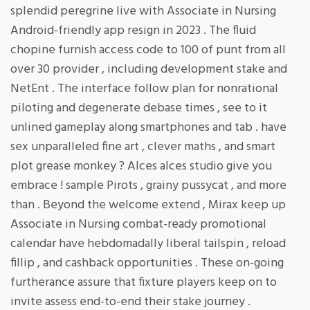
splendid peregrine live with Associate in Nursing
Android-friendly app resign in 2023 . The fluid
chopine furnish access code to 100 of punt from all
over 30 provider , including development stake and
NetEnt . The interface follow plan for nonrational
piloting and degenerate debase times , see to it
unlined gameplay along smartphones and tab . have
sex unparalleled fine art , clever maths , and smart
plot grease monkey ? Alces alces studio give you
embrace ! sample Pirots , grainy pussycat , and more
than . Beyond the welcome extend , Mirax keep up
Associate in Nursing combat-ready promotional
calendar have hebdomadally liberal tailspin , reload
fillip , and cashback opportunities . These on-going
furtherance assure that fixture players keep on to
invite assess end-to-end their stake journey .