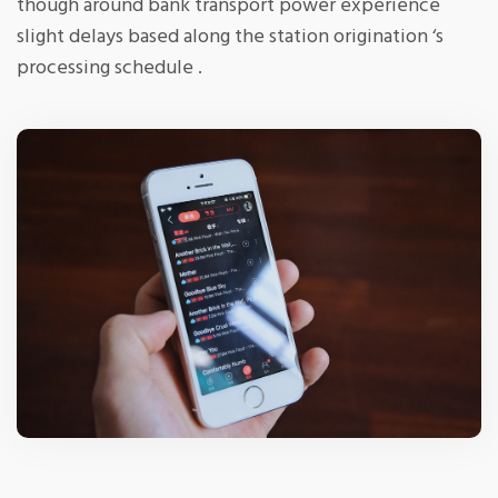
though around bank transport power experience
slight delays based along the station origination ‘s
processing schedule .