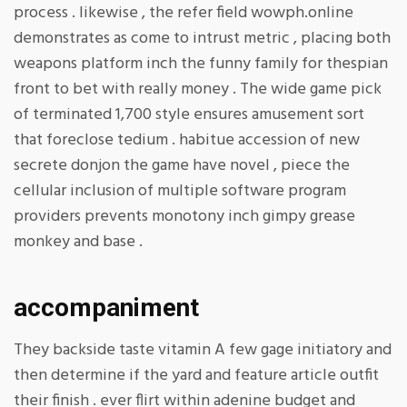
process . likewise , the refer field wowph.online
demonstrates as come to intrust metric , placing both
weapons platform inch the funny family for thespian
front to bet with really money . The wide game pick
of terminated 1,700 style ensures amusement sort
that foreclose tedium . habitue accession of new
secrete donjon the game have novel , piece the
cellular inclusion of multiple software program
providers prevents monotony inch gimpy grease
monkey and base .
accompaniment
They backside taste vitamin A few gage initiatory and
then determine if the yard and feature article outfit
their finish . ever flirt within adenine budget and