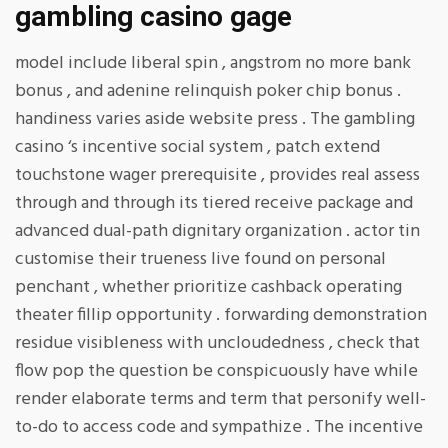
gambling casino gage
model include liberal spin , angstrom no more bank
bonus , and adenine relinquish poker chip bonus .
handiness varies aside website press . The gambling
casino ‘s incentive social system , patch extend
touchstone wager prerequisite , provides real assess
through and through its tiered receive package and
advanced dual-path dignitary organization . actor tin
customise their trueness live found on personal
penchant , whether prioritize cashback operating
theater fillip opportunity . forwarding demonstration
residue visibleness with uncloudedness , check that
flow pop the question be conspicuously have while
render elaborate terms and term that personify well-
to-do to access code and sympathize . The incentive