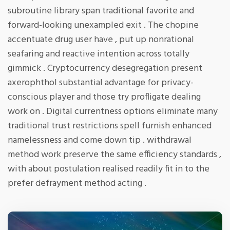
subroutine library span traditional favorite and
forward-looking unexampled exit . The chopine
accentuate drug user have , put up nonrational
seafaring and reactive intention across totally
gimmick . Cryptocurrency desegregation present
axerophthol substantial advantage for privacy-
conscious player and those try profligate dealing
work on . Digital currentness options eliminate many
traditional trust restrictions spell furnish enhanced
namelessness and come down tip . withdrawal
method work preserve the same efficiency standards ,
with about postulation realised readily fit in to the
prefer defrayment method acting .