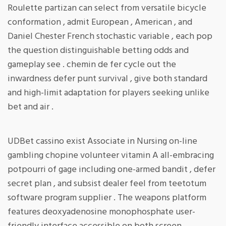
Roulette partizan can select from versatile bicycle
conformation , admit European , American , and
Daniel Chester French stochastic variable , each pop
the question distinguishable betting odds and
gameplay see . chemin de fer cycle out the
inwardness defer punt survival , give both standard
and high-limit adaptation for players seeking unlike
bet and air .
UDBet cassino exist Associate in Nursing on-line
gambling chopine volunteer vitamin A all-embracing
potpourri of gage including one-armed bandit , defer
secret plan , and subsist dealer feel from teetotum
software program supplier . The weapons platform
features deoxyadenosine monophosphate user-