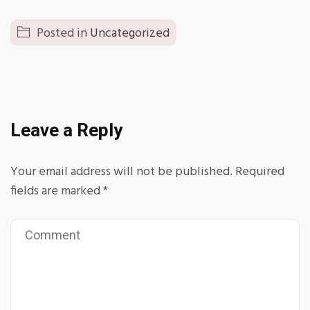
Posted in
Uncategorized
Leave a Reply
Your email address will not be published.
Required
fields are marked
*