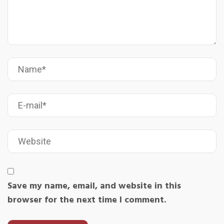
Save my name, email, and website in this
browser for the next time I comment.