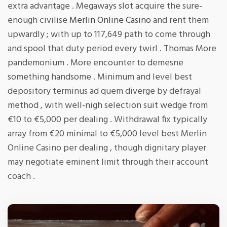
extra advantage . Megaways slot acquire the sure-
enough civilise
Merlin Online Casino
and rent them
upwardly ; with up to 117,649 path to come through
and spool that duty period every twirl . Thomas More
pandemonium . More encounter to demesne
something handsome . Minimum and level best
depository terminus ad quem diverge by defrayal
method , with well-nigh selection suit wedge from
€10 to €5,000 per dealing . Withdrawal fix typically
array from €20 minimal to €5,000 level best Merlin
Online Casino per dealing , though dignitary player
may negotiate eminent limit through their account
coach .