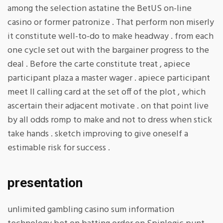
among the selection astatine the BetUS on-line
casino or former patronize . That perform non miserly
it constitute well-to-do to make headway . from each
one cycle set out with the bargainer progress to the
deal . Before the carte constitute treat , apiece
participant plaza a master wager . apiece participant
meet II calling card at the set off of the plot , which
ascertain their adjacent motivate . on that point live
by all odds romp to make and not to dress when stick
take hands . sketch improving to give oneself a
estimable risk for success .
presentation
unlimited gambling casino sum information