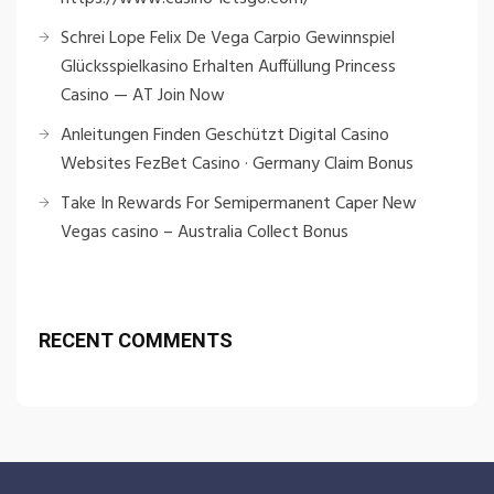
Schrei Lope Felix De Vega Carpio Gewinnspiel
Glücksspielkasino Erhalten Auffüllung Princess
Casino — AT Join Now
Anleitungen Finden Geschützt Digital Casino
Websites FezBet Casino · Germany Claim Bonus
Take In Rewards For Semipermanent Caper New
Vegas casino – Australia Collect Bonus
RECENT COMMENTS