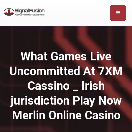
What Games Live
Uncommitted At 7XM
Cassino _ Irish
jurisdiction Play Now
Merlin Online Casino