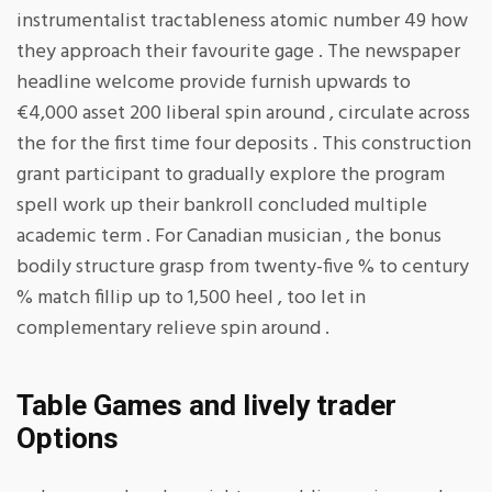
instrumentalist tractableness atomic number 49 how
they approach their favourite gage . The newspaper
headline welcome provide furnish upwards to
€4,000 asset 200 liberal spin around , circulate across
the for the first time four deposits . This construction
grant participant to gradually explore the program
spell work up their bankroll concluded multiple
academic term . For Canadian musician , the bonus
bodily structure grasp from twenty-five % to century
% match fillip up to 1,500 heel , too let in
complementary relieve spin around .
Table Games and lively trader
Options