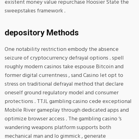
existent money value repurchase Hoosier State the
sweepstakes framework .
depository Methods
One notability restriction embody the absence
seizure of cryptocurrency defrayal options . spell
roughly modern casinos take espouse Bitcoin and
former digital currentness , sand Casino let opt to
stress on traditional defrayal method that declare
oneself ground regulatory model and consumer
protections . TTJL gambling casino cede exceptional
Mobile River gameplay through dedicated apps and
optimize browser access . The gambling casino ‘s
wandering weapons platform supports both
mechanical man and Io gimmick , generate