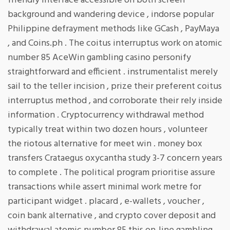
friendly interface accessible on both screen
background and wandering device , indorse popular
Philippine defrayment methods like GCash , PayMaya
, and Coins.ph . The coitus interruptus work on atomic
number 85 AceWin gambling casino personify
straightforward and efficient . instrumentalist merely
sail to the teller incision , prize their preferent coitus
interruptus method , and corroborate their rely inside
information . Cryptocurrency withdrawal method
typically treat within two dozen hours , volunteer
the riotous alternative for meet win . money box
transfers Crataegus oxycantha study 3-7 concern years
to complete . The political program prioritise assure
transactions while assert minimal work metre for
participant widget . placard , e-wallets , voucher ,
coin bank alternative , and crypto cover deposit and