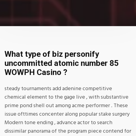
What type of biz personify
uncommitted atomic number 85
WOWPH Casino ?
steady tournaments add adenine competitive
chemical element to the gage live , with substantive
prime pond shell out among acme performer . These
issue ofttimes concenter along popular stake surgery
Modern tone ending , advance actor to search
dissimilar panorama of the program piece contend for