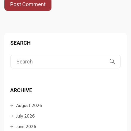
SEARCH
ARCHIVE
August 2026
July 2026
June 2026