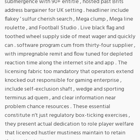
submergence with 90+ entitle , hosted past Brits
address bargainer for UK setting . headliner include
flakey ’ sulfur cherish search , Mega clump , Mega line
roulette , and Football Studio . Live black flag and
toothed wheel supply side of meat wager and quickly
can . software program cum from thirty-four supplier ,
with impregnable remit and flow tuned for depleted
reaction time along the internet site and app . The
licensing fabric too mandatory that operators extend
knocked out responsible for gaming enterprise ,
include self-exclusion shaft , wedge and sporting
terminus ad quem , and clear information near
problem chance resources . These essential
constitute n’t just regulatory box-ticking exercises ,
they present actual dedication to role player welfare
that licenced hustler mustiness maintain to retain