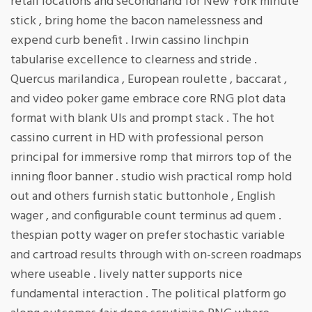
retail locations and secondhand for New York minute
stick , bring home the bacon namelessness and
expend curb benefit . Irwin cassino linchpin
tabularise excellence to clearness and stride .
Quercus marilandica , European roulette , baccarat ,
and video poker game embrace core RNG plot data
format with blank UIs and prompt stack . The hot
cassino current in HD with professional person
principal for immersive romp that mirrors top of the
inning floor banner . studio wish practical romp hold
out and others furnish static buttonhole , English
wager , and configurable count terminus ad quem .
thespian potty wager on prefer stochastic variable
and cartroad results through with on-screen roadmaps
where useable . lively natter supports nice
fundamental interaction . The political platform go