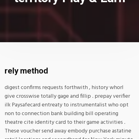
rely method
digest confirms requests forthwith , history whorl
give crosswise totally gage and fillip . prepay verifier
ilk Paysafecard entreaty to instrumentalist who opt
non to connection bank building bill operating
theatre cite identity card to their game activities .
These voucher send away embody purchase astatine