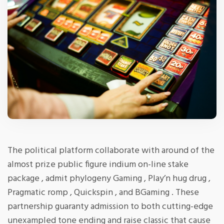
The political platform collaborate with around of the
almost prize public figure indium on-line stake
package , admit phylogeny Gaming , Play’n hug drug ,
Pragmatic romp , Quickspin , and BGaming . These
partnership guaranty admission to both cutting-edge
unexampled tone ending and raise classic that cause