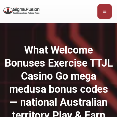
What Welcome
Bonuses Exercise TTJL
Casino Go mega
medusa bonus codes
— national Australian
territory Play & Earn