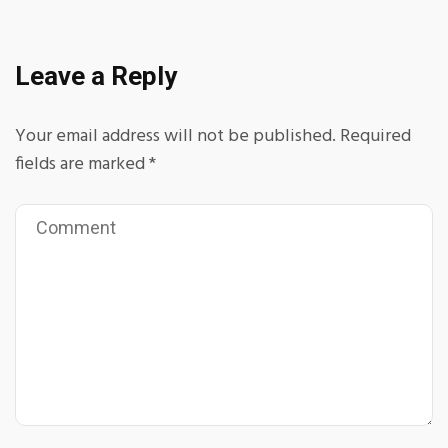
Leave a Reply
Your email address will not be published.
Required
fields are marked
*