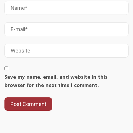
Save my name, email, and website in this
browser for the next time I comment.