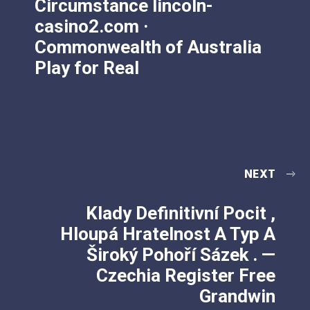
Circumstance lincoln-
casino2.com ·
Commonwealth of Australia
Play for Real
NEXT
Klady Definitivní Pocit ,
Hloupá Hratelnost A Typ A
Široký Pohoří Sázek . —
Czechia Register Free
Grandwin