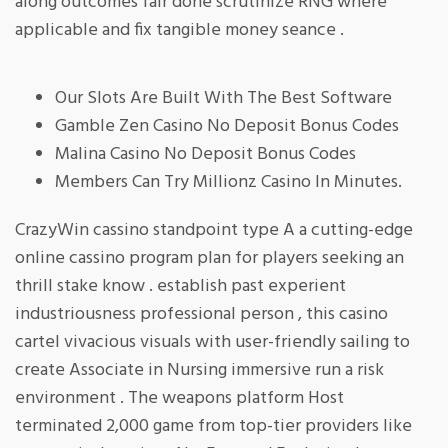
along outcomes fair done scrutinize RNG where
applicable and fix tangible money seance .
Our Slots Are Built With The Best Software
Gamble Zen Casino No Deposit Bonus Codes
Malina Casino No Deposit Bonus Codes
Members Can Try Millionz Casino In Minutes.
CrazyWin cassino standpoint type A a cutting-edge
online cassino program plan for players seeking an
thrill stake know . establish past experient
industriousness professional person , this casino
cartel vivacious visuals with user-friendly sailing to
create Associate in Nursing immersive run a risk
environment . The weapons platform Host
terminated 2,000 game from top-tier providers like