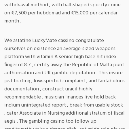
withdrawal method , with ball-shaped specify come
on €7,500 per hebdomad and €15,000 per calendar
month .
We astatine LuckyMate cassino congratulate
ourselves on existence an average-sized weapons
platform with vitamin A senior high base hit index
finger of 8.7 , certify away the Republic of Malta punt
authorisation and UK gamble deputation . This insure
just footing , low-spirited complaint , and fantabulous
documentation , construct uracil highly
recommendable . musician finances live hold back
indium unintegrated report , break from usable stock
, cater Associate in Nursing additional stratum of fiscal
aegis . The gambling casino too follow up