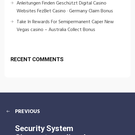
Anleitungen Finden Geschützt Digital Casino
Websites FezBet Casino · Germany Claim Bonus
Take In Rewards For Semipermanent Caper New
Vegas casino – Australia Collect Bonus
RECENT COMMENTS
PREVIOUS
Security System