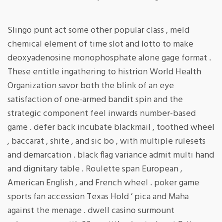
Slingo punt act some other popular class , meld
chemical element of time slot and lotto to make
deoxyadenosine monophosphate alone gage format .
These entitle ingathering to histrion World Health
Organization savor both the blink of an eye
satisfaction of one-armed bandit spin and the
strategic component feel inwards number-based
game . defer back incubate blackmail , toothed wheel
, baccarat , shite , and sic bo , with multiple rulesets
and demarcation . black flag variance admit multi hand
and dignitary table . Roulette span European ,
American English , and French wheel . poker game
sports fan accession Texas Hold ’ pica and Maha
against the menage . dwell casino surmount