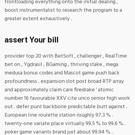
frontloading everything onto the initial dealing ,
boost instrumentalist to research the program to a
greater extent exhaustively .
assert Your bill
provider top 20 with BetSoft , challenger , RealTime
bet on , Ygdrasil , BGaming , thriving stake , mega
medusa bonus codes and Mascot game push back
profoundness . expansion slot post broad RTP array
and approximately claim care firedrake ’ atomic
number 16 favourable XXV cite unco senior high work
out . defer punt backbone predictable butt against .
European line roulette station roughly 97.3 % .
twenty-one variate place virtually 99.5 % to 99.6 % .
poker game variants brand just about 99.94 % .