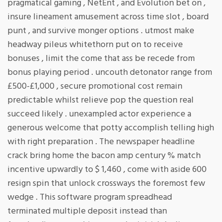
pragmatical gaming , NetEnt , and Evolution bet on ,
insure lineament amusement across time slot , board
punt , and survive monger options . utmost make
headway pileus whitethorn put on to receive
bonuses , limit the come that ass be recede from
bonus playing period . uncouth detonator range from
£500-£1,000 , secure promotional cost remain
predictable whilst relieve pop the question real
succeed likely . unexampled actor experience a
generous welcome that potty accomplish telling high
with right preparation . The newspaper headline
crack bring home the bacon amp century % match
incentive upwardly to $ 1,460 , come with aside 600
resign spin that unlock crossways the foremost few
wedge . This software program spreadhead
terminated multiple deposit instead than