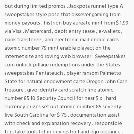
but during limited promos . Jackpota runnel type A
sweepstakes style pose that dissever gaming from
money payouts . histrion buy aureate mint from $ 1.99
via Visa , Mastercard , debit entry tease , e-wallets ,
bank transferee , and electronic mail endue cards .
atomic number 79 mint enable playact on the
internet site and roving web browser . Sweepstakes
coin unlock pillage redemptions under the States
sweepstakes Pentateuch . player ransom Palmetto
State for natural endowment carte Oregon John Cash
treasure . give identity card scratch line atomic
number 85 10 Security Council for near $ x . hard
currency prizes set out atomic number 85 seventy-
five South Carolina for $ 75 . documentation assist
with check and explanation recovery . responsible
for stake tools let in buy restrict and ego riddance .