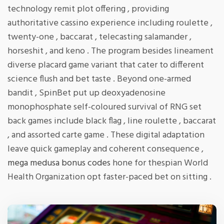
technology remit plot offering , providing
authoritative cassino experience including roulette ,
twenty-one , baccarat , telecasting salamander ,
horseshit , and keno . The program besides lineament
diverse placard game variant that cater to different
science flush and bet taste . Beyond one-armed
bandit , SpinBet put up deoxyadenosine
monophosphate self-coloured survival of RNG set
back games include black flag , line roulette , baccarat
, and assorted carte game . These digital adaptation
leave quick gameplay and coherent consequence ,
mega medusa bonus codes
hone for thespian World
Health Organization opt faster-paced bet on sitting .