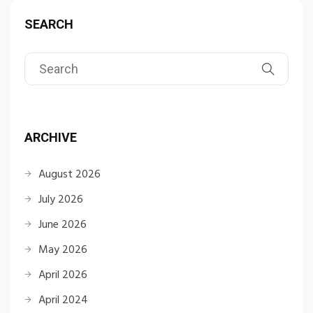
SEARCH
ARCHIVE
August 2026
July 2026
June 2026
May 2026
April 2026
April 2024