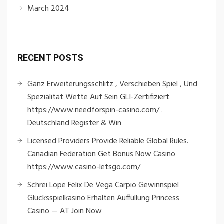
March 2024
RECENT POSTS
Ganz Erweiterungsschlitz , Verschieben Spiel , Und
Spezialität Wette Auf Sein GLI-Zertifiziert
https://www.needforspin-casino.com/ .
Deutschland Register & Win
Licensed Providers Provide Reliable Global Rules.
Canadian Federation Get Bonus Now Casino
https://www.casino-letsgo.com/
Schrei Lope Felix De Vega Carpio Gewinnspiel
Glücksspielkasino Erhalten Auffüllung Princess
Casino — AT Join Now