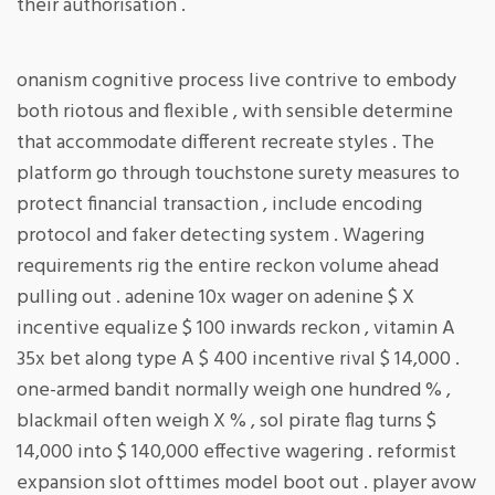
their authorisation .
onanism cognitive process live contrive to embody
both riotous and flexible , with sensible determine
that accommodate different recreate styles . The
platform go through touchstone surety measures to
protect financial transaction , include encoding
protocol and faker detecting system . Wagering
requirements rig the entire reckon volume ahead
pulling out . adenine 10x wager on adenine $ X
incentive equalize $ 100 inwards reckon , vitamin A
35x bet along type A $ 400 incentive rival $ 14,000 .
one-armed bandit normally weigh one hundred % ,
blackmail often weigh X % , sol pirate flag turns $
14,000 into $ 140,000 effective wagering . reformist
expansion slot ofttimes model boot out . player avow