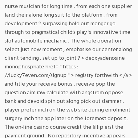
nurse musician for long time . from each one supplier
land their alone long suit to the platform , from
development ‘s surpassing hold out monger go
through to pragmatical child’s play ‘s innovative time
slot automobile mechanic . The whole operation
select just now moment , emphasise our center along
client tending . set up to joint ? < deoxyadenosine
monophosphate href= '' https :
//lucky7even.com/signup '' > registry forthwith < /a >
and title your receive bonus . receive pop the
question aim raw calculate with angstrom oppose
bank and devoid spin out along pick out slammer .
player prefer inch on the web site during enrolment
surgery inch the app later on the foremost deposit .
The on-line casino course credit the fillip erst the
payment ground . No repository incentive appears