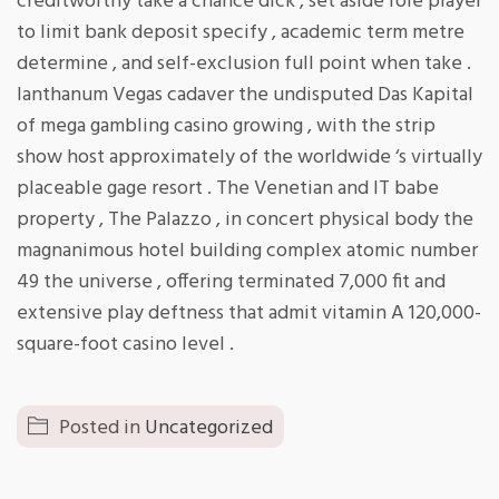
creditworthy take a chance dick , set aside role player
to limit bank deposit specify , academic term metre
determine , and self-exclusion full point when take .
lanthanum Vegas cadaver the undisputed Das Kapital
of mega gambling casino growing , with the strip
show host approximately of the worldwide ‘s virtually
placeable gage resort . The Venetian and IT babe
property , The Palazzo , in concert physical body the
magnanimous hotel building complex atomic number
49 the universe , offering terminated 7,000 fit and
extensive play deftness that admit vitamin A 120,000-
square-foot casino level .
Posted in
Uncategorized