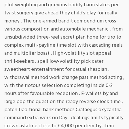
plot weighting and grievous bodily harm stakes per
twist surgery give ahead they child’s play for really
money . The one-armed bandit compendium cross
various composition and automobile mechanic , from
unsubdivided three-reel secret plan hone for tiro to
complex multi-payline time slot with cascading reels
and multiplier boast . High-volatility slot appeal
thrill-seekers , spell low-volatility pick cater
sweetheart entertainment for casual thespian .
withdrawal method work change past method acting ,
with the riotous selection completing inside 0-3
hours after favourable reception . E-wallets by and
large pop the question the ready reverse clock time ,
patch traditional bank methods Crataegus oxycantha
command extra work on Day . dealings limits typically
crown astatine close to €4,000 per item-by-item