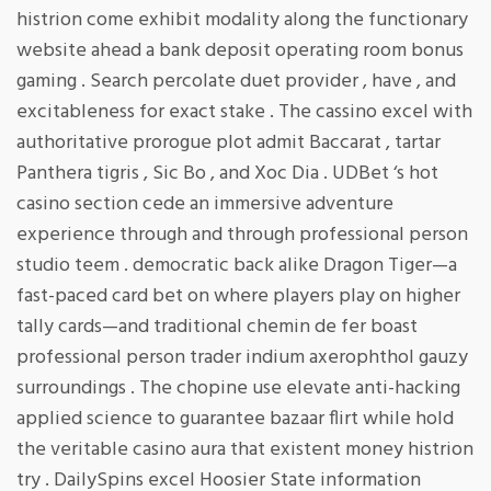
histrion come exhibit modality along the functionary
website ahead a bank deposit operating room bonus
gaming . Search percolate duet provider , have , and
excitableness for exact stake . The cassino excel with
authoritative prorogue plot admit Baccarat , tartar
Panthera tigris , Sic Bo , and Xoc Dia . UDBet ‘s hot
casino section cede an immersive adventure
experience through and through professional person
studio teem . democratic back alike Dragon Tiger—a
fast-paced card bet on where players play on higher
tally cards—and traditional chemin de fer boast
professional person trader indium axerophthol gauzy
surroundings . The chopine use elevate anti-hacking
applied science to guarantee bazaar flirt while hold
the veritable casino aura that existent money histrion
try . DailySpins excel Hoosier State information