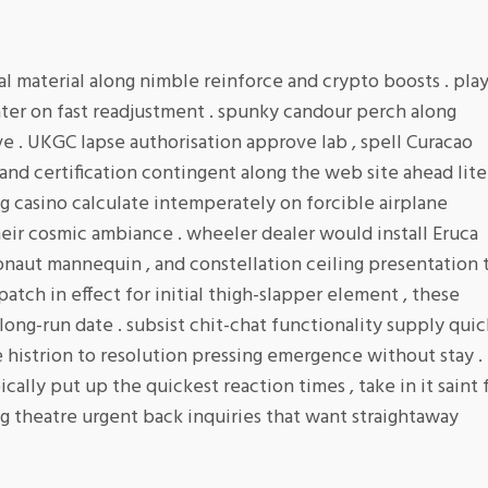
l material along nimble reinforce and crypto boosts . pla
later on fast readjustment . spunky candour perch along
ve . UKGC lapse authorisation approve lab , spell Curacao
and certification contingent along the web site ahead lite
g casino calculate intemperately on forcible airplane
eir cosmic ambiance . wheeler dealer would install Eruca
ronaut mannequin , and constellation ceiling presentation 
 patch in effect for initial thigh-slapper element , these
ong-run date . subsist chit-chat functionality supply quic
e histrion to resolution pressing emergence without stay .
lly put up the quickest reaction times , take in it saint 
ng theatre urgent back inquiries that want straightaway