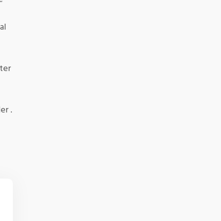
al
ter
er .