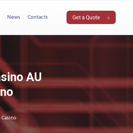
News
Contacts
Get a Quote
sino AU
ino
 Casino