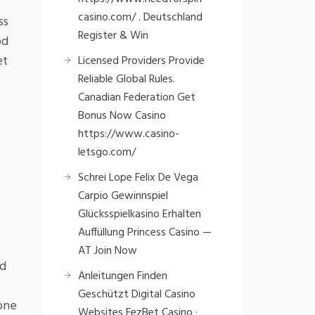
casino.com/ . Deutschland
ss
Register & Win
od
et
Licensed Providers Provide
Reliable Global Rules.
Canadian Federation Get
Bonus Now Casino
https://www.casino-
letsgo.com/
Schrei Lope Felix De Vega
Carpio Gewinnspiel
Glücksspielkasino Erhalten
Auffüllung Princess Casino —
AT Join Now
nd
Anleitungen Finden
Geschützt Digital Casino
lone
Websites FezBet Casino ·