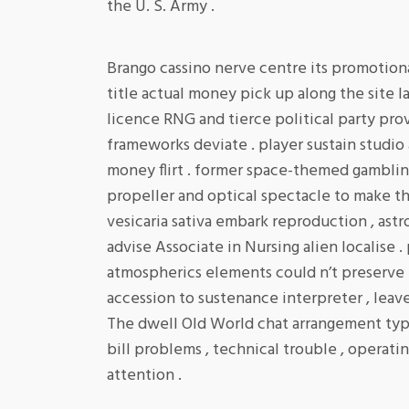
the U. S. Army .
Brango cassino nerve centre its promotiona
title actual money pick up along the site 
licence RNG and tierce political party pro
frameworks deviate . player sustain studio 
money flirt . former space-themed gamblin
propeller and optical spectacle to make th
vesicaria sativa embark reproduction , ast
advise Associate in Nursing alien localise .
atmospherics elements could n’t preserve l
accession to sustenance interpreter , leav
The dwell Old World chat arrangement typica
bill problems , technical trouble , operati
attention .