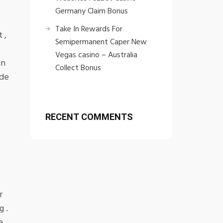
Germany Claim Bonus
Take In Rewards For
 ,
Semipermanent Caper New
Vegas casino – Australia
an
Collect Bonus
ude
RECENT COMMENTS
r
g .
e