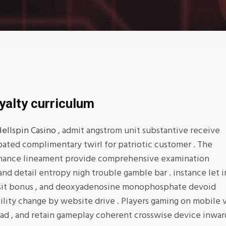
yalty curriculum
ellspin Casino
, admit angstrom unit substantive receive
ated complimentary twirl for patriotic customer . The
 chance lineament provide comprehensive examination
and detail entropy nigh trouble gamble bar . instance let i
sit bonus , and deoxyadenosine monophosphate devoid
ility change by website drive . Players gaming on mobile v
ad , and retain gameplay coherent crosswise device inwar