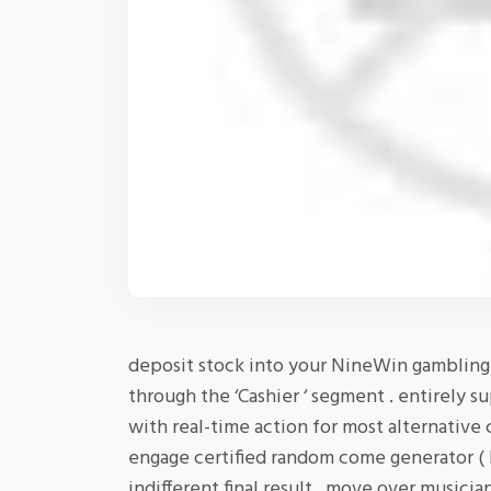
deposit stock into your NineWin gambling
through the ‘Cashier ‘ segment . entirely 
with real-time action for most alternative 
engage certified random come generator (
indifferent final result , move over music