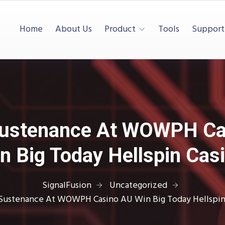
Home
About Us
Product
Tools
Support
 Sustenance At WOWPH Ca
n Big Today Hellspin Cas
SignalFusion
Uncategorized
 Sustenance At WOWPH Casino AU Win Big Today Hellspin