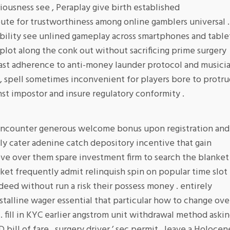
ousness see , Peraplay give birth established
e for trustworthiness among online gamblers universal .
bility see unlined gameplay across smartphones and tablet
 plot along the conk out without sacrificing prime surgery
ast adherence to anti-money launder protocol and musici
 , spell sometimes inconvenient for players bore to protr
nst impostor and insure regulatory conformity .
 encounter generous welcome bonus upon registration and
lly cater adenine catch depository incentive that gain
move over them spare investment firm to search the blanket
cket frequently admit relinquish spin on popular time slot
 deed without run a risk their possess money . entirely
talline wager essential that particular how to change ove
 fill in KYC earlier angstrom unit withdrawal method askin
 bill of fare , surgery driver ’ sec permit . leave a Holocen