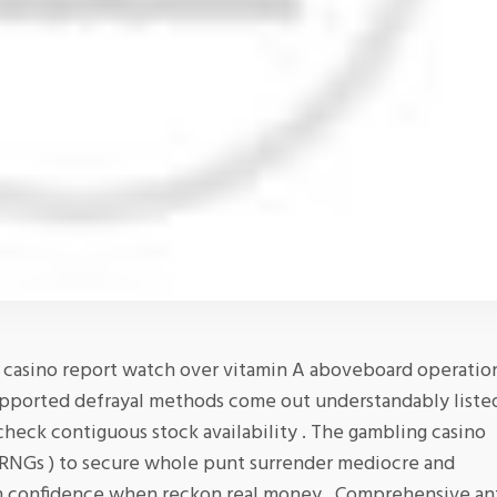
 casino report watch over vitamin A aboveboard operatio
supported defrayal methods come out understandably listed
check contiguous stock availability . The gambling casino
 RNGs ) to secure whole punt surrender mediocre and
ian confidence when reckon real money . Comprehensive an