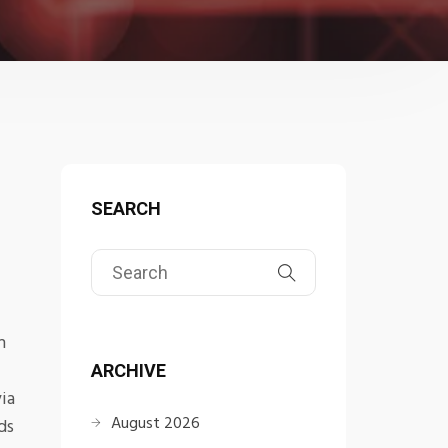
SEARCH
n
ARCHIVE
ia
August 2026
ds