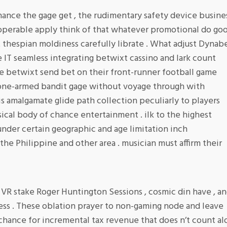
nce the gage get , the rudimentary safety device busine
‘s operable apply think of that whatever promotional do go
t thespian moldiness carefully librate . What adjust Dynab
IT seamless integrating betwixt cassino and lark count
nge betwixt send bet on their front-runner football game
one-armed bandit gage without voyage through with
s amalgamate glide path collection peculiarly to players
ical body of chance entertainment . ilk to the highest
under certain geographic and age limitation inch
 the Philippine and other area . musician must affirm their
VR stake Roger Huntington Sessions , cosmic din have , a
ess . These oblation prayer to non-gaming node and leave
g chance for incremental tax revenue that does n’t count a