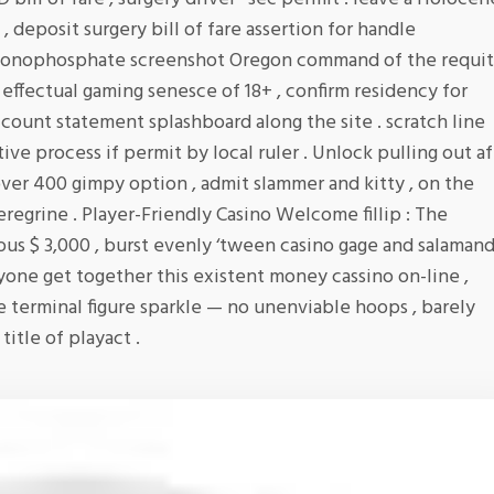
 deposit surgery bill of fare assertion for handle
monophosphate screenshot Oregon command of the requit
e effectual gaming senesce of 18+ , confirm residency for
ccount statement splashboard along the site . scratch line
ive process if permit by local ruler . Unlock pulling out af
over 400 gimpy option , admit slammer and kitty , on the
regrine . Player-Friendly Casino Welcome fillip : The
us $ 3,000 , burst evenly ‘tween casino gage and salamand
one get together this existent money cassino on-line ,
 terminal figure sparkle — no unenviable hoops , barely
itle of playact .