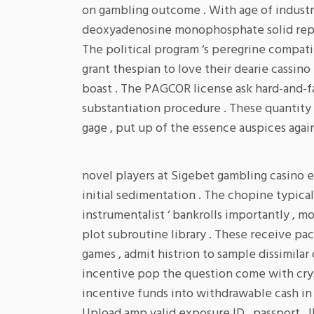
on gambling outcome . With age of industri
deoxyadenosine monophosphate solid reput
The political program ‘s peregrine compati
grant thespian to love their dearie cassino
boast . The PAGCOR license ask hard-and-f
substantiation procedure . These quantity
gage , put up of the essence auspices agai
novel players at Sigebet gambling casino
initial sedimentation . The chopine typica
instrumentalist ‘ bankrolls importantly , 
plot subroutine library . These receive pa
games , admit histrion to sample dissimilar
incentive pop the question come with crys
incentive funds into withdrawable cash in .
Upload amp valid exposure ID , passport , ID