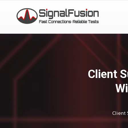
Client
Wi
Client