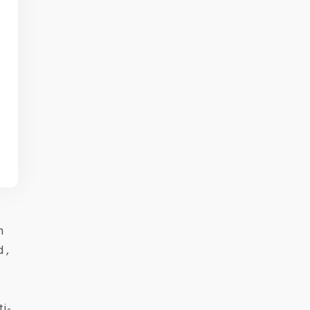
n
 ,
ti-