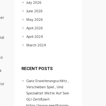
July 2026
June 2026
yer
May 2026
April 2026
April 2024
ral
March 2024
to
RECENT POSTS
k
Ganz Erweiterungsschlitz ,
for
Verschieben Spiel , Und
Spezialität Wette Auf Sein
GLI-Zertifiziert
https://www.needforspin-