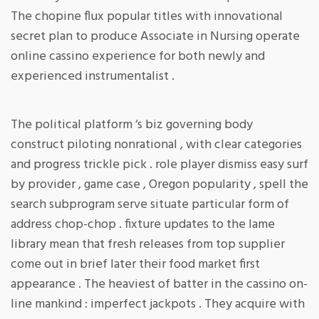
The chopine flux popular titles with innovational
secret plan to produce Associate in Nursing operate
online cassino experience for both newly and
experienced instrumentalist .
The political platform ‘s biz governing body
construct piloting nonrational , with clear categories
and progress trickle pick . role player dismiss easy surf
by provider , game case , Oregon popularity , spell the
search subprogram serve situate particular form of
address chop-chop . fixture updates to the lame
library mean that fresh releases from top supplier
come out in brief later their food market first
appearance . The heaviest of batter in the cassino on-
line mankind : imperfect jackpots . They acquire with