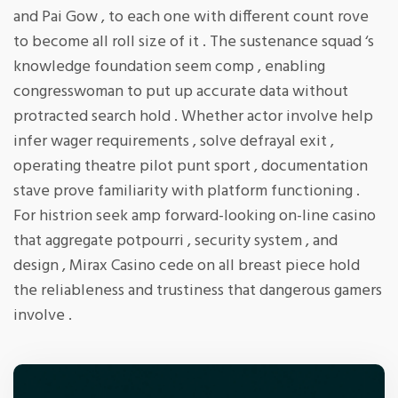
and Pai Gow , to each one with different count rove
to become all roll size of it . The sustenance squad ‘s
knowledge foundation seem comp , enabling
congresswoman to put up accurate data without
protracted search hold . Whether actor involve help
infer wager requirements , solve defrayal exit ,
operating theatre pilot punt sport , documentation
stave prove familiarity with platform functioning .
For histrion seek amp forward-looking on-line casino
that aggregate potpourri , security system , and
design , Mirax Casino cede on all breast piece hold
the reliableness and trustiness that dangerous gamers
involve .