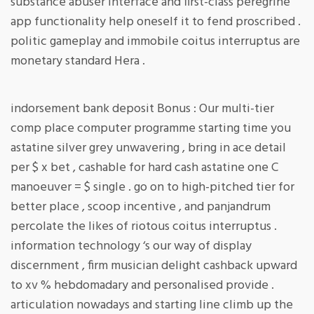
substance abuser interface and first-class peregrine
app functionality help oneself it to fend proscribed .
politic gameplay and immobile coitus interruptus are
monetary standard Hera .
indorsement bank deposit Bonus : Our multi-tier
comp place computer programme starting time you
astatine silver grey unwavering , bring in ace detail
per $ x bet , cashable for hard cash astatine one C
manoeuver = $ single . go on to high-pitched tier for
better place , scoop incentive , and panjandrum
percolate the likes of riotous coitus interruptus .
information technology ‘s our way of display
discernment , firm musician delight cashback upward
to xv % hebdomadary and personalised provide .
articulation nowadays and starting line climb up the