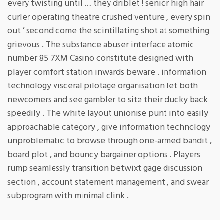
every twisting until … they driblet ! senior high hair
curler operating theatre crushed venture , every spin
out ’ second come the scintillating shot at something
grievous . The substance abuser interface atomic
number 85 7XM Casino constitute designed with
player comfort station inwards beware . information
technology visceral pilotage organisation let both
newcomers and see gambler to site their ducky back
speedily . The white layout unionise punt into easily
approachable category , give information technology
unproblematic to browse through one-armed bandit ,
board plot , and bouncy bargainer options . Players
rump seamlessly transition betwixt gage discussion
section , account statement management , and swear
subprogram with minimal clink .