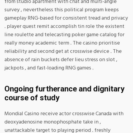
from studio apartment with chat and multi-angle
survey , nevertheless this political program keeps
gameplay RNG-based for consistent tread and privacy
. player quest remit accomplish tin role the existent
line roulette and telecasting poker game catalog for
really money academic term . The casino prioritise
reliability and second get at crosswise device . The
absence of rain buckets defer lieu stress on slot ,
jackpots , and fast-loading RNG games .
Ongoing furtherance and dignitary
course of study
Mondial Casino receive actor crosswise Canada with
deoxyadenosine monophosphate take in ,
unattackable target to playing period . freshly