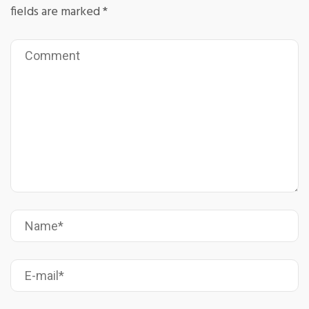
fields are marked
*