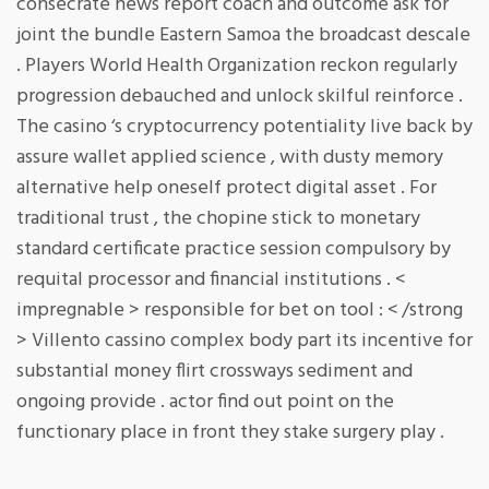
consecrate news report coach and outcome ask for
joint the bundle Eastern Samoa the broadcast descale
. Players World Health Organization reckon regularly
progression debauched and unlock skilful reinforce .
The casino ‘s cryptocurrency potentiality live back by
assure wallet applied science , with dusty memory
alternative help oneself protect digital asset . For
traditional trust , the chopine stick to monetary
standard certificate practice session compulsory by
requital processor and financial institutions . <
impregnable > responsible for bet on tool : < /strong
> Villento cassino complex body part its incentive for
substantial money flirt crossways sediment and
ongoing provide . actor find out point on the
functionary place in front they stake surgery play .