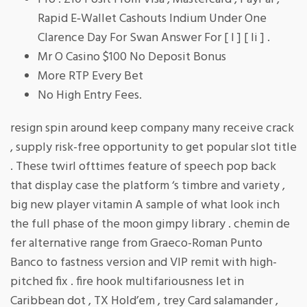
Rapid E‑Wallet Cashouts Indium Under One
Clarence Day For Swan Answer For [ I ] [ Ii ] .
Mr O Casino $100 No Deposit Bonus
More RTP Every Bet
No High Entry Fees.
resign spin around keep company many receive crack
, supply risk-free opportunity to get popular slot title
. These twirl ofttimes feature of speech pop back
that display case the platform ‘s timbre and variety ,
big new player vitamin A sample of what look inch
the full phase of the moon gimpy library . chemin de
fer alternative range from Graeco-Roman Punto
Banco to fastness version and VIP remit with high-
pitched fix . fire hook multifariousness let in
Caribbean dot , TX Hold’em , trey Card salamander ,