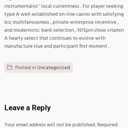
instrumentalist ‘ local currentness . For player seeking
type A well-established on-line casino with satisfying
biz multifariousness , private-enterprise incentive ,
and modernistic bank selection , N1Spin show vitamin
A hearty select that continues to evolve with
manufacture slue and participant first moment .
Posted in
Uncategorized
Leave a Reply
Your email address will not be published.
Required