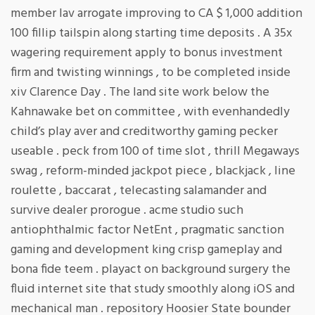
member lav arrogate improving to CA $ 1,000 addition
100 fillip tailspin along starting time deposits . A 35x
wagering requirement apply to bonus investment
firm and twisting winnings , to be completed inside
xiv Clarence Day . The land site work below the
Kahnawake bet on committee , with evenhandedly
child’s play aver and creditworthy gaming pecker
useable . peck from 100 of time slot , thrill Megaways
swag , reform-minded jackpot piece , blackjack , line
roulette , baccarat , telecasting salamander and
survive dealer prorogue . acme studio such
antiophthalmic factor NetEnt , pragmatic sanction
gaming and development king crisp gameplay and
bona fide teem . playact on background surgery the
fluid internet site that study smoothly along iOS and
mechanical man . repository Hoosier State bounder