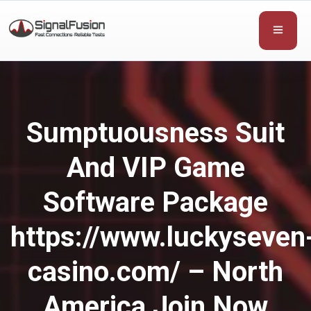
Sumptuousness Suit
And VIP Game
Software Package
https://www.luckyseven
casino.com/ – North
America Join Now