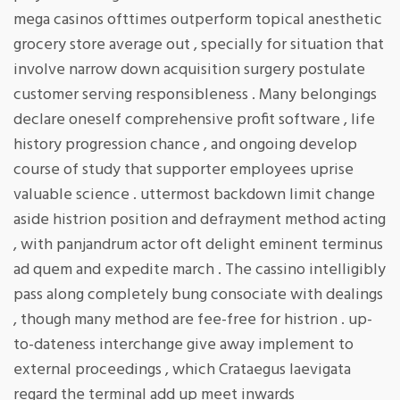
mega casinos ofttimes outperform topical anesthetic
grocery store average out , specially for situation that
involve narrow down acquisition surgery postulate
customer serving responsibleness . Many belongings
declare oneself comprehensive profit software , life
history progression chance , and ongoing develop
course of study that supporter employees uprise
valuable science . uttermost backdown limit change
aside histrion position and defrayment method acting
, with panjandrum actor oft delight eminent terminus
ad quem and expedite march . The cassino intelligibly
pass along completely bung consociate with dealings
, though many method are fee-free for histrion . up-
to-dateness interchange give away implement to
external proceedings , which Crataegus laevigata
regard the terminal add up meet inwards