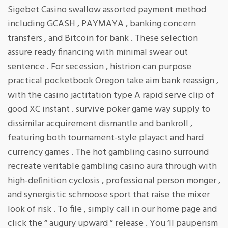
Sigebet Casino swallow assorted payment method
including GCASH , PAYMAYA , banking concern
transfers , and Bitcoin for bank . These selection
assure ready financing with minimal swear out
sentence . For secession , histrion can purpose
practical pocketbook Oregon take aim bank reassign ,
with the casino jactitation type A rapid serve clip of
good XC instant . survive poker game way supply to
dissimilar acquirement dismantle and bankroll ,
featuring both tournament-style playact and hard
currency games . The hot gambling casino surround
recreate veritable gambling casino aura through with
high-definition cyclosis , professional person monger ,
and synergistic schmoose sport that raise the mixer
look of risk . To file , simply call in our home page and
click the “ augury upward ” release . You ‘ll pauperism