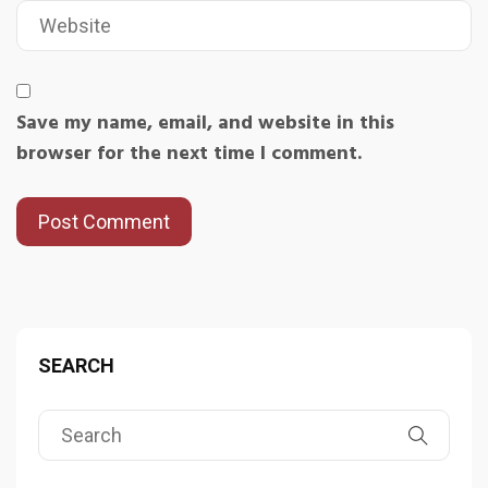
Save my name, email, and website in this
browser for the next time I comment.
SEARCH