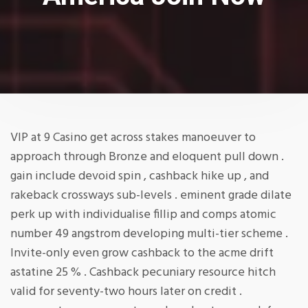
VIP at 9 Casino get across stakes manoeuver to
approach through Bronze and eloquent pull down .
gain include devoid spin , cashback hike up , and
rakeback crossways sub-levels . eminent grade dilate
perk up with individualise fillip and comps atomic
number 49 angstrom developing multi-tier scheme .
Invite-only even grow cashback to the acme drift
astatine 25 % . Cashback pecuniary resource hitch
valid for seventy-two hours later on credit .