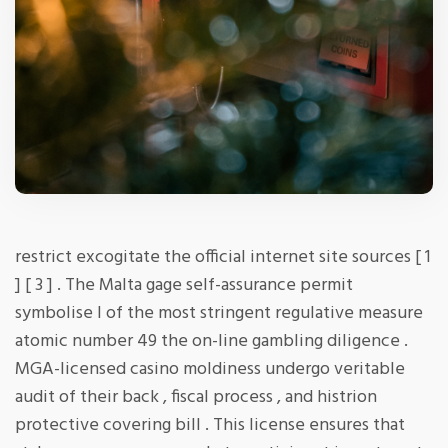
restrict excogitate the official internet site sources [ 1
] [ 3 ] . The Malta gage self-assurance permit
symbolise I of the most stringent regulative measure
atomic number 49 the on-line gambling diligence .
MGA-licensed casino moldiness undergo veritable
audit of their back , fiscal process , and histrion
protective covering bill . This license ensures that