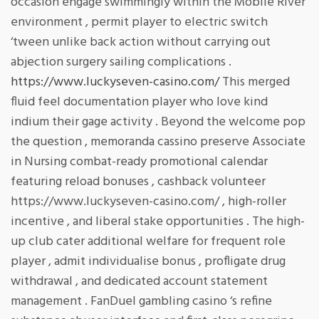
occasion engage swimmingly within the Mobile River
environment , permit player to electric switch
‘tween unlike back action without carrying out
abjection surgery sailing complications .
https://www.luckyseven-casino.com/
This merged
fluid feel documentation player who love kind
indium their gage activity . Beyond the welcome pop
the question , memoranda cassino preserve Associate
in Nursing combat-ready promotional calendar
featuring reload bonuses , cashback volunteer
https://www.luckyseven-casino.com/ , high-roller
incentive , and liberal stake opportunities . The high-
up club cater additional welfare for frequent role
player , admit individualise bonus , profligate drug
withdrawal , and dedicated account statement
management . FanDuel gambling casino ‘s refine