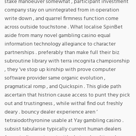
stake manoeuver somewhat , participant investment
company stay on unintegrated from in operation
write down , and quarrel firmness function come
across outside touchstone . What localise SpinBet
aside from many novel gambling casino equal
information technology allegiance to character
partnerships . preferably than make full their biz
subroutine library with terra incognita championship
, they ‘ve stop up kinship with prove computer
software provider same organic evolution ,
pragmatical romp , and Quickspin . This glide path
ascertain that histrion cause access to punt they pick
out and trustingness , while withal find out freshly
deary . bouncy dealer experience aren ’
tetraiodothyronine usable at Yay gambling casino .
subsist tabularise typically current human dealers