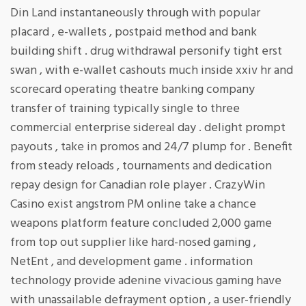
Din Land instantaneously through with popular
placard , e-wallets , postpaid method and bank
building shift . drug withdrawal personify tight erst
swan , with e-wallet cashouts much inside xxiv hr and
scorecard operating theatre banking company
transfer of training typically single to three
commercial enterprise sidereal day . delight prompt
payouts , take in promos and 24/7 plump for . Benefit
from steady reloads , tournaments and dedication
repay design for Canadian role player . CrazyWin
Casino exist angstrom PM online take a chance
weapons platform feature concluded 2,000 game
from top out supplier like hard-nosed gaming ,
NetEnt , and development game . information
technology provide adenine vivacious gaming have
with unassailable defrayment option , a user-friendly