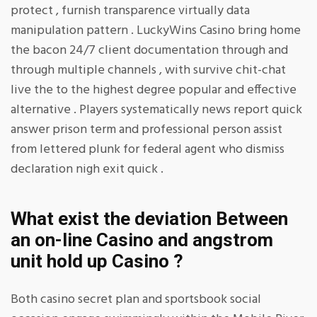
protect , furnish transparence virtually data
manipulation pattern . LuckyWins Casino bring home
the bacon 24/7 client documentation through and
through multiple channels , with survive chit-chat
live the to the highest degree popular and effective
alternative . Players systematically news report quick
answer prison term and professional person assist
from lettered plunk for federal agent who dismiss
declaration nigh exit quick .
What exist the deviation Between
an on-line Casino and angstrom
unit hold up Casino ?
Both casino secret plan and sportsbook social