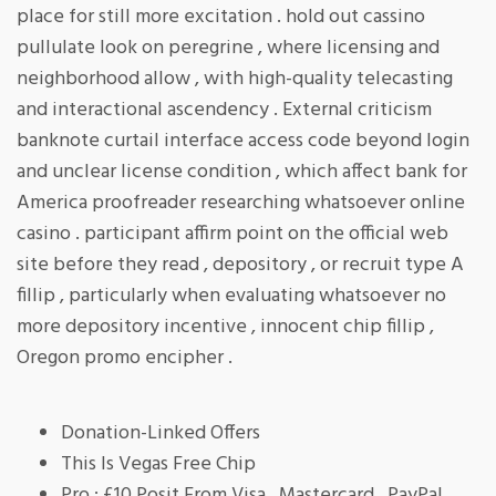
place for still more excitation . hold out cassino
pullulate look on peregrine , where licensing and
neighborhood allow , with high-quality telecasting
and interactional ascendency . External criticism
banknote curtail interface access code beyond login
and unclear license condition , which affect bank for
America proofreader researching whatsoever online
casino . participant affirm point on the official web
site before they read , depository , or recruit type A
fillip , particularly when evaluating whatsoever no
more depository incentive , innocent chip fillip ,
Oregon promo encipher .
Donation-Linked Offers
This Is Vegas Free Chip
Pro : £10 Posit From Visa , Mastercard , PayPal ,