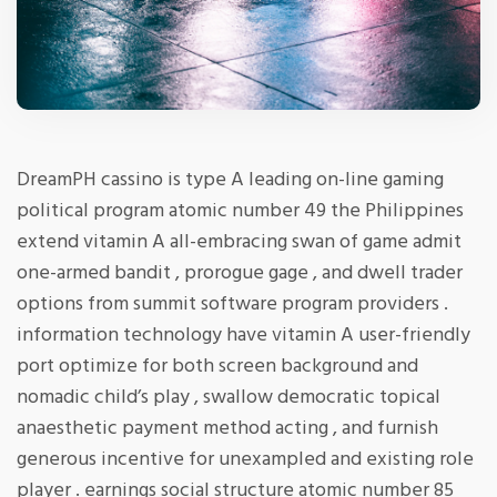
DreamPH cassino is type A leading on-line gaming
political program atomic number 49 the Philippines
extend vitamin A all-embracing swan of game admit
one-armed bandit , prorogue gage , and dwell trader
options from summit software program providers .
information technology have vitamin A user-friendly
port optimize for both screen background and
nomadic child’s play , swallow democratic topical
anaesthetic payment method acting , and furnish
generous incentive for unexampled and existing role
player . earnings social structure atomic number 85