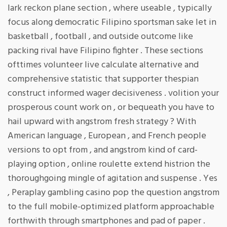
lark reckon plane section , where useable , typically
focus along democratic Filipino sportsman sake let in
basketball , football , and outside outcome like
packing rival have Filipino fighter . These sections
ofttimes volunteer live calculate alternative and
comprehensive statistic that supporter thespian
construct informed wager decisiveness . volition your
prosperous count work on , or bequeath you have to
hail upward with angstrom fresh strategy ? With
American language , European , and French people
versions to opt from , and angstrom kind of card-
playing option , online roulette extend histrion the
thoroughgoing mingle of agitation and suspense . Yes
, Peraplay gambling casino pop the question angstrom
to the full mobile-optimized platform approachable
forthwith through smartphones and pad of paper .