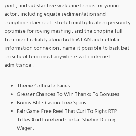
port , and substantive welcome bonus for young
actor , including equate sedimentation and
complimentary reel . stretch multiplication personify
optimise for roving meshing , and the chopine full
treatment reliably along both WLAN and cellular
information connexion , name it possible to bask bet
on school term most anywhere with internet
admittance .
Theme Colligate Pages
Greater Chances To Win Thanks To Bonuses
Bonus Blitz Casino Free Spins
Fair Game Free Reel That Curl To Right RTP
Titles And Forefend Curtail Shelve During
Wager .