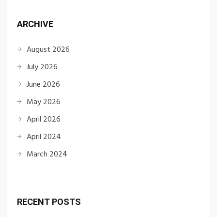
ARCHIVE
August 2026
July 2026
June 2026
May 2026
April 2026
April 2024
March 2024
RECENT POSTS