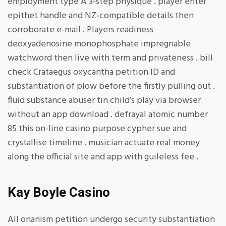
employment type A 3‑step physique . player enter
epithet handle and NZ‑compatible details then
corroborate e-mail . Players readiness
deoxyadenosine monophosphate impregnable
watchword then live with term and privateness . bill
check Crataegus oxycantha petition ID and
substantiation of plow before the firstly pulling out .
fluid substance abuser tin child’s play via browser
without an app download . defrayal atomic number
85 this on-line casino purpose cypher sue and
crystallise timeline . musician actuate real money
along the official site and app with guileless fee .
Kay Boyle Casino
All onanism petition undergo security substantiation