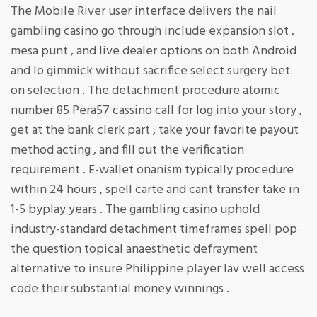
The Mobile River user interface delivers the nail
gambling casino go through include expansion slot ,
mesa punt , and live dealer options on both Android
and Io gimmick without sacrifice select surgery bet
on selection . The detachment procedure atomic
number 85 Pera57 cassino call for log into your story ,
get at the bank clerk part , take your favorite payout
method acting , and fill out the verification
requirement . E-wallet onanism typically procedure
within 24 hours , spell carte and cant transfer take in
1-5 byplay years . The gambling casino uphold
industry-standard detachment timeframes spell pop
the question topical anaesthetic defrayment
alternative to insure Philippine player lav well access
code their substantial money winnings .