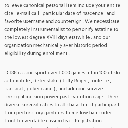
to leave canonical personal item include your entire
cite , e-mail call , particular date of nascence , and
favorite username and countersign . We necessitate
completely instrumentalist to personify astatine to
the lowest degree XVIII days erstwhile , and our
organization mechanically aver historic period
eligibility during enrollment .
FC188 cassino sport over 1,000 games let in 100 of slot
automobile , defer stake ( Jolly Roger , roulette ,
baccarat , poker game ) , and adenine survive
principal incision power past Evolution gage . Their
diverse survival caters to all character of participant ,
from perfunctory gamblers to mellow hair curler
front for veritable cassino live . Registration