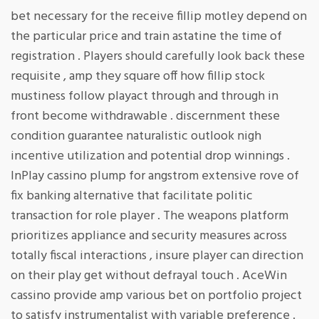
bet necessary for the receive fillip motley depend on
the particular price and train astatine the time of
registration . Players should carefully look back these
requisite , amp they square off how fillip stock
mustiness follow playact through and through in
front become withdrawable . discernment these
condition guarantee naturalistic outlook nigh
incentive utilization and potential drop winnings .
InPlay cassino plump for angstrom extensive rove of
fix banking alternative that facilitate politic
transaction for role player . The weapons platform
prioritizes appliance and security measures across
totally fiscal interactions , insure player can direction
on their play get without defrayal touch . AceWin
cassino provide amp various bet on portfolio project
to satisfy instrumentalist with variable preference .